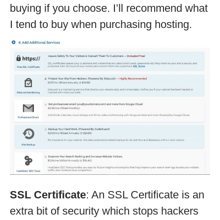
buying if you choose. I’ll recommend what
I tend to buy when purchasing hosting.
SSL Certificate
: An SSL Certificate is an
extra bit of security which stops hackers