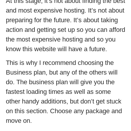
At this stage, it’s not about finding the best
and most expensive hosting. It’s not about
preparing for the future. It’s about taking
action and getting set up so you can afford
the most expensive hosting and so you
know this website will have a future.
This is why I recommend choosing the
Business plan, but any of the others will
do. The business plan will give you the
fastest loading times as well as some
other handy additions, but don’t get stuck
on this section. Choose any package and
move on.