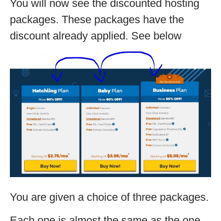
You will now see the discounted hosting
packages. These packages have the
discount already applied. See below
You are given a choice of three packages.
Each one is almost the same as the one