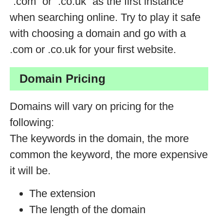
“.com” or “.co.uk” as the first instance
when searching online. Try to play it safe
with choosing a domain and go with a
.com or .co.uk for your first website.
Domain Pricing
Domains will vary on pricing for the
following:
The keywords in the domain, the more
common the keyword, the more expensive
it will be.
The extension
The length of the domain