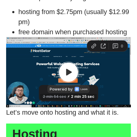
hosting from $2.75pm (usually $12.99
pm)
free domain when purchased hosting
Let’s move onto hosting and what it is.
Hosting