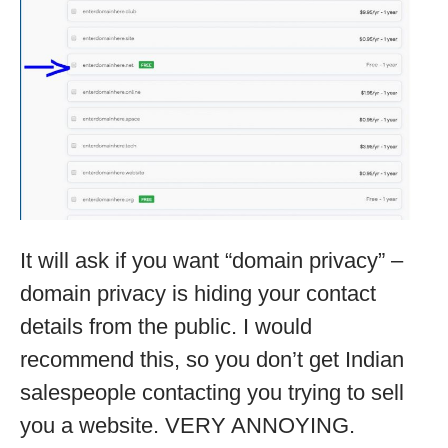
It will ask if you want “domain privacy” –
domain privacy is hiding your contact
details from the public. I would
recommend this, so you don’t get Indian
salespeople contacting you trying to sell
you a website. VERY ANNOYING.