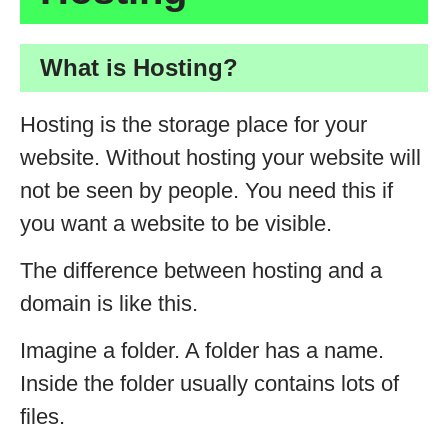
What is Hosting?
Hosting is the storage place for your
website. Without hosting your website will
not be seen by people. You need this if
you want a website to be visible.
The difference between hosting and a
domain is like this.
Imagine a folder. A folder has a name.
Inside the folder usually contains lots of
files.