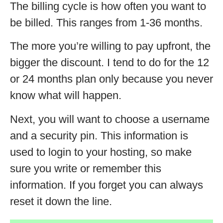
The billing cycle is how often you want to
be billed. This ranges from 1-36 months.
The more you’re willing to pay upfront, the
bigger the discount. I tend to do for the 12
or 24 months plan only because you never
know what will happen.
Next, you will want to choose a username
and a security pin. This information is
used to login to your hosting, so make
sure you write or remember this
information. If you forget you can always
reset it down the line.