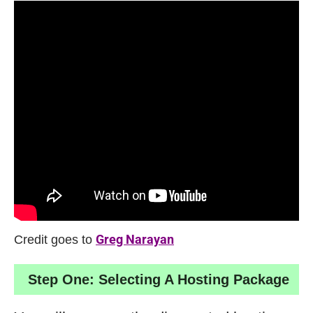
Credit goes to
Greg Narayan
Step One: Selecting A Hosting Package