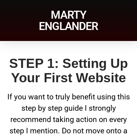
MARTY
ENGLANDER
STEP 1: Setting Up
Your First Website
If you want to truly benefit using this
step by step guide I strongly
recommend taking action on every
step I mention. Do not move onto a