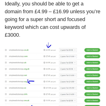
Ideally, you should be able to get a
domain from £4.99 – £16.99 unless you’re
going for a super short and focused
keyword which can cost upwards of
£3000.