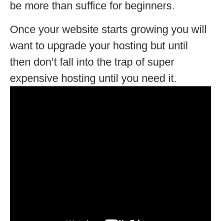
be more than suffice for beginners.
Once your website starts growing you will
want to upgrade your hosting but until
then don’t fall into the trap of super
expensive hosting until you need it.