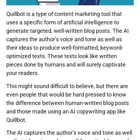
Quillbot is a type of content marketing tool that
uses a specific form of artificial intelligence to
generate targeted, well-written blog posts. The AI
captures the author’s voice and tone as well as
their ideas to produce well-formatted, keyword-
optimized texts. These texts look like written
pieces done by humans and will surely captivate
your readers.
This might sound difficult to believe, but there are
even people that would be hard pressed to know
the difference between human-written blog posts
and those made using an AI copywriting app like
Quillbot.
The AI captures the author’s voice and tone as well