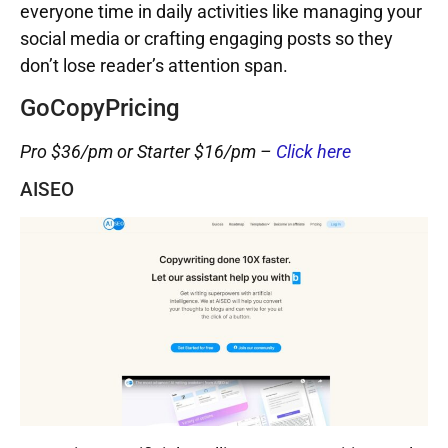
everyone time in daily activities like managing your
social media or crafting engaging posts so they
don’t lose reader’s attention span.
GoCopyPricing
Pro $36/pm or Starter $16/pm –
Click here
AISEO