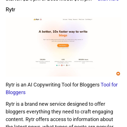
Rytr
Rytr is an AI Copywriting Tool for Bloggers
Tool for
Bloggers
Rytr is a brand new service designed to offer
bloggers everything they need to craft engaging
content. Rytr offers access to information about
the latest news, what types of posts are popular,