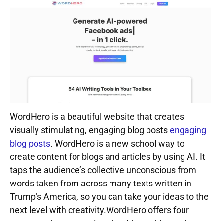
WordHero is a beautiful website that creates
visually stimulating, engaging blog posts
engaging
blog posts
. WordHero is a new school way to
create content for blogs and articles by using AI. It
taps the audience’s collective unconscious from
words taken from across many texts written in
Trump’s America, so you can take your ideas to the
next level with creativity.WordHero offers four