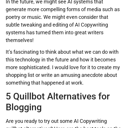
In the future, we might see AI systems that
generate more compelling forms of media such as
poetry or music. We might even consider that
subtle tweaking and editing of AI Copywriting
systems has turned them into great writers
themselves!
It’s fascinating to think about what we can do with
this technology in the future and how it becomes
more sophisticated. I would love for it to create my
shopping list or write an amusing anecdote about
something that happened at work.
5 Quillbot Alternatives for
Blogging
Are you ready to try out some AI Copywriting