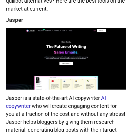
quillbot alternatives? Here are the best tools on the
market at current:
Jasper
Jasper is a state-of-the-art AI copywriter
AI
copywriter
who will create engaging content for
you at a fraction of the cost and without any stress!
Jasper helps bloggers by giving them research
material, generating blog posts with their target