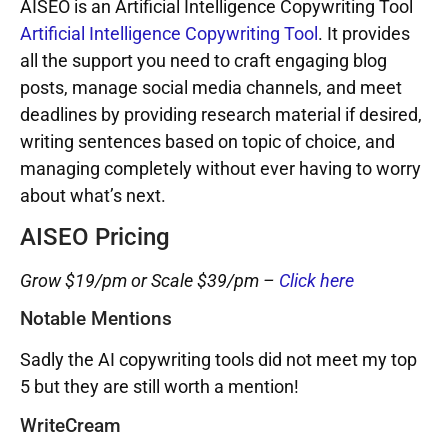
AISEO is an Artificial Intelligence Copywriting Tool
Artificial Intelligence Copywriting Tool
. It provides
all the support you need to craft engaging blog
posts, manage social media channels, and meet
deadlines by providing research material if desired,
writing sentences based on topic of choice, and
managing completely without ever having to worry
about what’s next.
AISEO Pricing
Grow $19/pm or Scale $39/pm –
Click here
Notable Mentions
Sadly the AI copywriting tools did not meet my top
5 but they are still worth a mention!
WriteCream