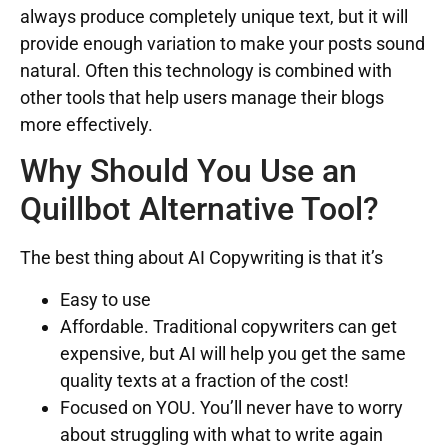
always produce completely unique text, but it will
provide enough variation to make your posts sound
natural. Often this technology is combined with
other tools that help users manage their blogs
more effectively.
Why Should You Use an
Quillbot Alternative Tool?
The best thing about AI Copywriting is that it’s
Easy to use
Affordable. Traditional copywriters can get
expensive, but AI will help you get the same
quality texts at a fraction of the cost!
Focused on YOU. You’ll never have to worry
about struggling with what to write again