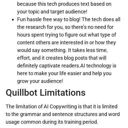
because this tech produces text based on
your topic and target audience!
Fun hassle free way to blog! The tech does all
the research for you, so there’s no need for
hours spent trying to figure out what type of
content others are interested in or how they
would say something. It takes less time,
effort, and it creates blog posts that will
definitely captivate readers.AI technology is
here to make your life easier and help you
grow your audience!
Quillbot Limitations
The limitation of AI Copywriting is that it is limited
to the grammar and sentence structures and word
usage common during its training period.