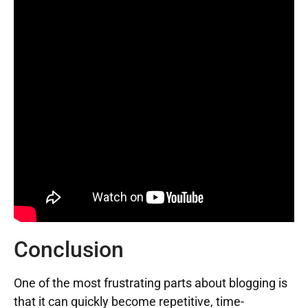
Conclusion
One of the most frustrating parts about blogging is
that it can quickly become repetitive, time-