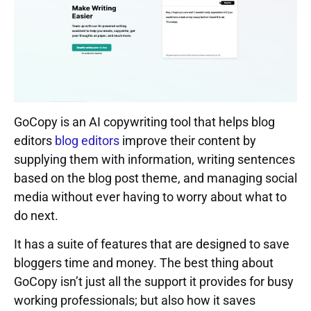
GoCopy is an AI copywriting tool that helps blog
editors
blog editors
improve their content by
supplying them with information, writing sentences
based on the blog post theme, and managing social
media without ever having to worry about what to
do next.
It has a suite of features that are designed to save
bloggers time and money. The best thing about
GoCopy isn’t just all the support it provides for busy
working professionals; but also how it saves