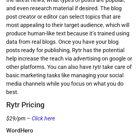
and even research material if desired. The blog
post creator or editor can select topics that are
most appealing to their target audience, which will
produce human-like text because it’s trained using
data from real blogs. Once you have your blog
posts ready for publishing, Rytr has the potential
help increase the reach via advertising on google or
other platforms. You can also have rytr take care of
basic marketing tasks like managing your social
media channels while you focus on what you do
best.
Rytr Pricing
$29/pm –
Click here
WordHero