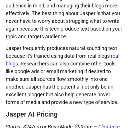
audience in mind, and managing their blogs more
effectively. The best thing about Jasper is that you
never have to worry about struggling what to write
again because this tech produce text based on your
topic and targets audience.
Jasper frequently produces natural sounding text
because it’s trained using data from real blogs
real
blogs
. Researchers can also combine other tools
like google ads or email marketing if desired to
make sure all sources flow smoothly into one
another. Jasper has the potential not only be an
excellent blogger but also help generate novel
forms of media and provide a new type of service.
Jasper AI Pricing
Starter: $24/pm or Boss Mode: $99/pm –
Click here