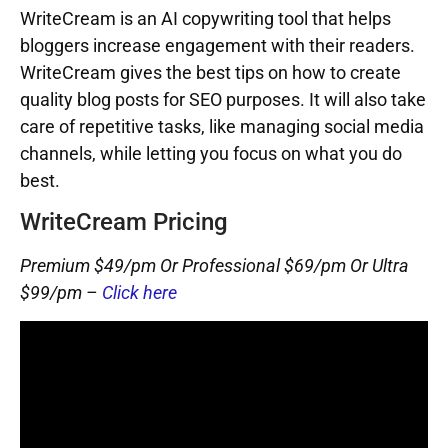
WriteCream is an AI copywriting tool that helps
bloggers increase engagement with their readers.
WriteCream gives the best tips on how to create
quality blog posts for SEO purposes. It will also take
care of repetitive tasks, like managing social media
channels, while letting you focus on what you do
best.
WriteCream Pricing
Premium $49/pm Or Professional $69/pm Or Ultra
$99/pm –
Click here