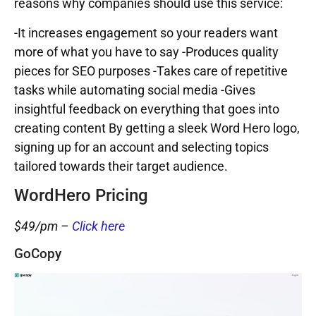
reasons why companies should use this service:
-It increases engagement so your readers want
more of what you have to say -Produces quality
pieces for SEO purposes -Takes care of repetitive
tasks while automating social media -Gives
insightful feedback on everything that goes into
creating content By getting a sleek Word Hero logo,
signing up for an account and selecting topics
tailored towards their target audience.
WordHero Pricing
$49/pm –
Click here
GoCopy