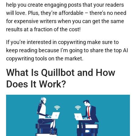
help you create engaging posts that your readers
will love. Plus, they’re affordable – there’s no need
for expensive writers when you can get the same
results at a fraction of the cost!
If you’re interested in copywriting make sure to
keep reading because I’m going to share the top AI
copywriting tools on the market.
What Is Quillbot and How
Does It Work?