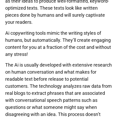
as their ideas to produce well-formatted, keyword-
optimized texts. These texts look like written
pieces done by humans and will surely captivate
your readers.
Ai copywriting tools mimic the writing styles of
humans, but automatically. They’ll create engaging
content for you at a fraction of the cost and without
any stress!
The Ai is usually developed with extensive research
on human conversation and what makes for
readable text before release to potential
customers. The technology analyzes raw data from
real blogs to extract phrases that are associated
with conversational speech patterns such as
questions or what someone might say when
disagreeing with an idea. This process doesn’t