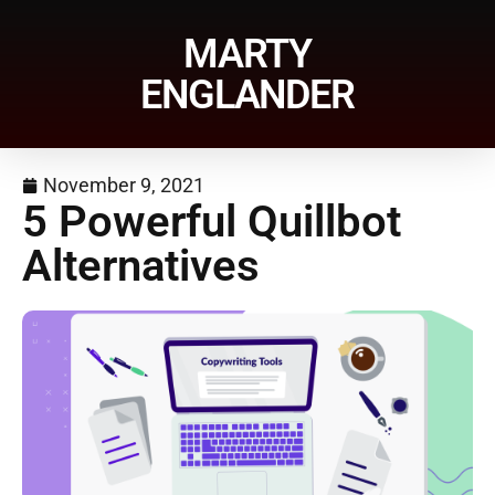
MARTY
ENGLANDER
November 9, 2021
5 Powerful Quillbot
Alternatives