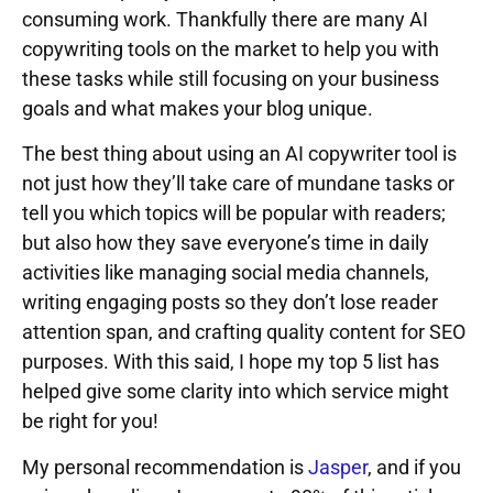
consuming work. Thankfully there are many AI
copywriting tools on the market to help you with
these tasks while still focusing on your business
goals and what makes your blog unique.
The best thing about using an AI copywriter tool is
not just how they’ll take care of mundane tasks or
tell you which topics will be popular with readers;
but also how they save everyone’s time in daily
activities like managing social media channels,
writing engaging posts so they don’t lose reader
attention span, and crafting quality content for SEO
purposes. With this said, I hope my top 5 list has
helped give some clarity into which service might
be right for you!
My personal recommendation is
Jasper
, and if you