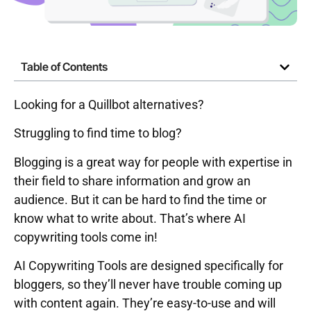
Table of Contents
Looking for a Quillbot alternatives?
Struggling to find time to blog?
Blogging is a great way for people with expertise in
their field to share information and grow an
audience. But it can be hard to find the time or
know what to write about. That’s where AI
copywriting tools come in!
AI Copywriting Tools are designed specifically for
bloggers, so they’ll never have trouble coming up
with content again. They’re easy-to-use and will