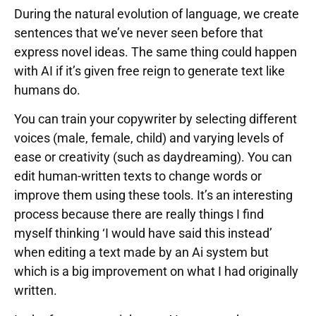
During the natural evolution of language, we create
sentences that we’ve never seen before that
express novel ideas. The same thing could happen
with AI if it’s given free reign to generate text like
humans do.
You can train your copywriter by selecting different
voices (male, female, child) and varying levels of
ease or creativity (such as daydreaming). You can
edit human-written texts to change words or
improve them using these tools. It’s an interesting
process because there are really things I find
myself thinking ‘I would have said this instead’
when editing a text made by an Ai system but
which is a big improvement on what I had originally
written.